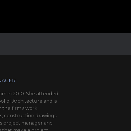
ANAGER
eam in 2010. She attended
ol of Architecture and is
r the firm’s work.
ys, construction drawings
3’s project manager and
ls that make a project