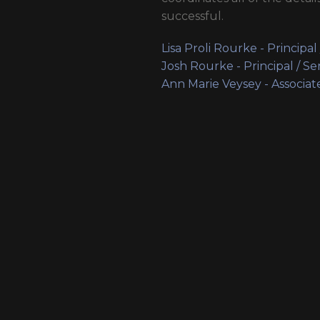
successful.
Lisa Proli Rourke - Principal
Josh Rourke - Principal / Se
Ann Marie Veysey - Associat