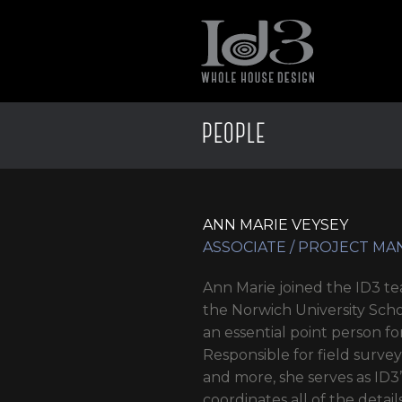
PEOPLE
ANN MARIE VEYSEY
ASSOCIATE / PROJECT M
Ann Marie joined the ID3 t
the Norwich University Scho
an essential point person fo
Responsible for field surve
and more, she serves as ID
coordinates all of the detai