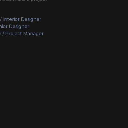
 / Interior Designer
nior Designer
e / Project Manager