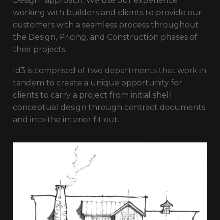
Design” approach. We use our experience
working with builders and clients to provide our
customers with a seamless process throughout
the Design, Pricing, and Construction phases of
their projects.
Id3 is comprised of two departments that work in
tandem to create a unique opportunity for
clients to carry a project from initial shell
conceptual design through contract documents
and into the interior fit out.