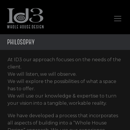
PHILOSOPHY
At ID3 our approach focuses on the needs of the
client.
We will listen, we will observe.
We will explore the possibilities of what a space
has to offer.
We will use our knowledge & expertise to turn
your vision into a tangible, workable reality.
We have developed a process that incorporates
all aspects of building into a “Whole House