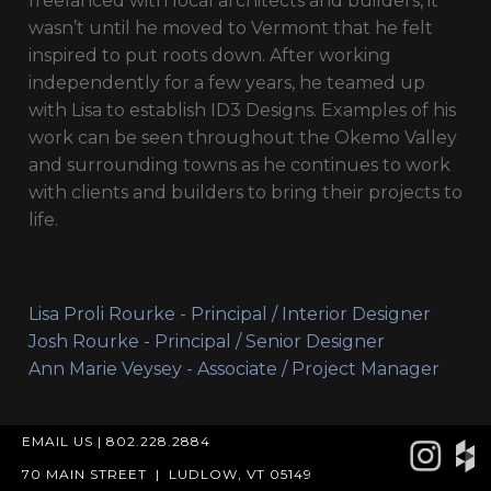
freelanced with local architects and builders, it
wasn’t until he moved to Vermont that he felt
inspired to put roots down. After working
independently for a few years, he teamed up
with Lisa to establish ID3 Designs. Examples of his
work can be seen throughout the Okemo Valley
and surrounding towns as he continues to work
with clients and builders to bring their projects to
life.
Lisa Proli Rourke - Principal / Interior Designer
Josh Rourke - Principal / Senior Designer
Ann Marie Veysey - Associate / Project Manager
EMAIL US
|
802.228.2884
70 MAIN STREET
|
LUDLOW, VT 05149