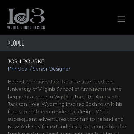
PEOPLE
JOSH ROURKE
Principal / Senior Designer
Bethel, CT native Josh Rourke attended the
University of Virginia School of Architecture and
began his career in Washington, D.C. A move to
Jackson Hole, Wyoming inspired Josh to shift his
focus to high-end residential design. While
subsequent adventures took him to Ireland and
New York City for extended visits during which he